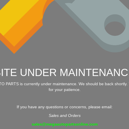
SITE UNDER MAINTENANC
 PARTS is currently under maintenance. We should be back shortly.
for your patience.
If you have any questions or concerns, please email:
Sales and Orders
sales@megaautopartsonline.com