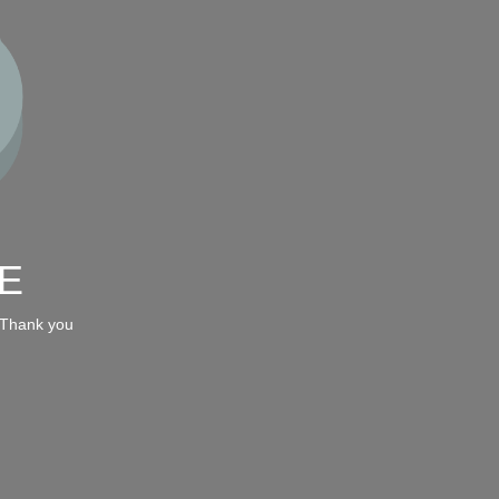
E
 Thank you