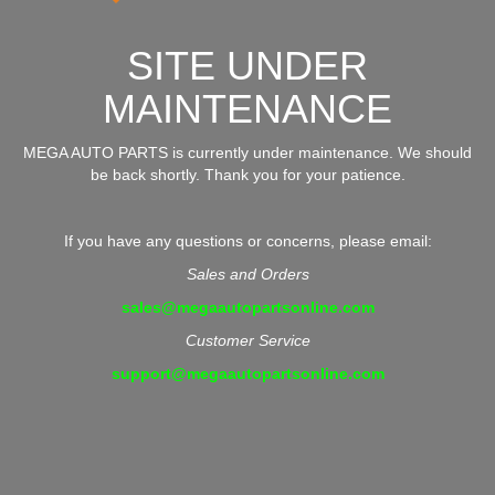
SITE UNDER
MAINTENANCE
MEGA AUTO PARTS is currently under maintenance. We should
be back shortly. Thank you for your patience.
If you have any questions or concerns, please email:
Sales and Orders
sales@megaautopartsonline.com
Customer Service
support@megaautopartsonline.com