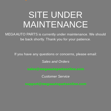
SITE UNDER
MAINTENANCE
MEGA AUTO PARTS is currently under maintenance. We should
be back shortly. Thank you for your patience.
If you have any questions or concerns, please email:
Sales and Orders
sales@megaautopartsonline.com
Customer Service
support@megaautopartsonline.com