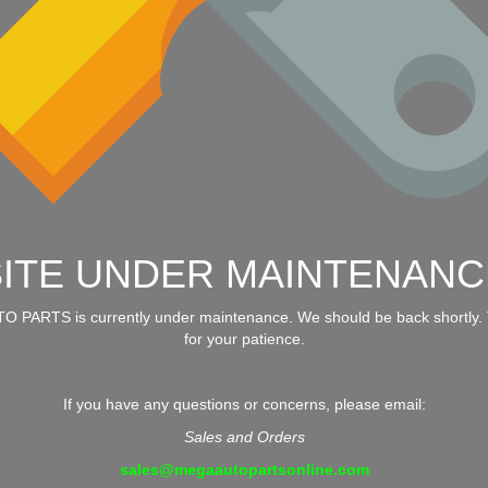
SITE UNDER MAINTENANC
 PARTS is currently under maintenance. We should be back shortly.
for your patience.
If you have any questions or concerns, please email:
Sales and Orders
sales@megaautopartsonline.com