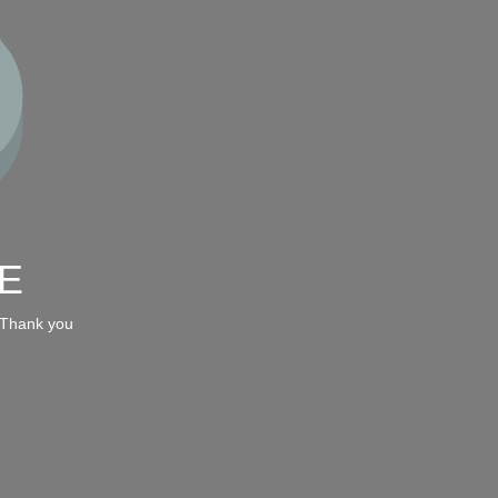
E
 Thank you