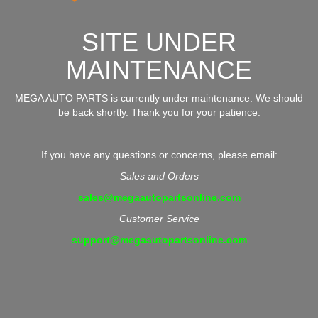
SITE UNDER
MAINTENANCE
MEGA AUTO PARTS is currently under maintenance. We should
be back shortly. Thank you for your patience.
If you have any questions or concerns, please email:
Sales and Orders
sales@megaautopartsonline.com
Customer Service
support@megaautopartsonline.com