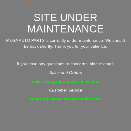
SITE UNDER
MAINTENANCE
MEGA AUTO PARTS is currently under maintenance. We should
be back shortly. Thank you for your patience.
If you have any questions or concerns, please email:
Sales and Orders
sales@megaautopartsonline.com
Customer Service
support@megaautopartsonline.com