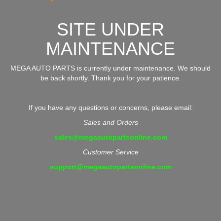
SITE UNDER
MAINTENANCE
MEGA AUTO PARTS is currently under maintenance. We should
be back shortly. Thank you for your patience.
If you have any questions or concerns, please email:
Sales and Orders
sales@megaautopartsonline.com
Customer Service
support@megaautopartsonline.com