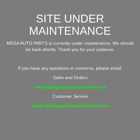
SITE UNDER
MAINTENANCE
MEGA AUTO PARTS is currently under maintenance. We should
be back shortly. Thank you for your patience.
If you have any questions or concerns, please email:
Sales and Orders
sales@megaautopartsonline.com
Customer Service
support@megaautopartsonline.com