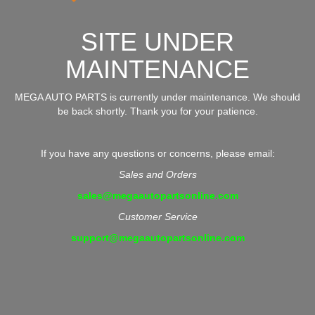
SITE UNDER
MAINTENANCE
MEGA AUTO PARTS is currently under maintenance. We should
be back shortly. Thank you for your patience.
If you have any questions or concerns, please email:
Sales and Orders
sales@megaautopartsonline.com
Customer Service
support@megaautopartsonline.com