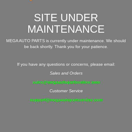
SITE UNDER
MAINTENANCE
MEGA AUTO PARTS is currently under maintenance. We should
be back shortly. Thank you for your patience.
If you have any questions or concerns, please email:
Sales and Orders
sales@megaautopartsonline.com
Customer Service
support@megaautopartsonline.com