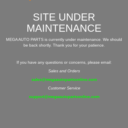
SITE UNDER
MAINTENANCE
MEGA AUTO PARTS is currently under maintenance. We should
be back shortly. Thank you for your patience.
If you have any questions or concerns, please email:
Sales and Orders
sales@megaautopartsonline.com
Customer Service
support@megaautopartsonline.com