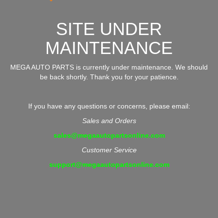
SITE UNDER
MAINTENANCE
MEGA AUTO PARTS is currently under maintenance. We should
be back shortly. Thank you for your patience.
If you have any questions or concerns, please email:
Sales and Orders
sales@megaautopartsonline.com
Customer Service
support@megaautopartsonline.com