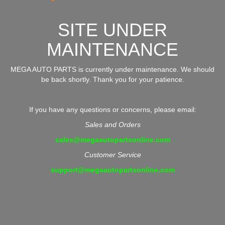
SITE UNDER
MAINTENANCE
MEGA AUTO PARTS is currently under maintenance. We should
be back shortly. Thank you for your patience.
If you have any questions or concerns, please email:
Sales and Orders
sales@megaautopartsonline.com
Customer Service
support@megaautopartsonline.com