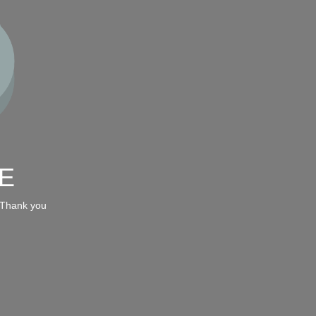
E
 Thank you