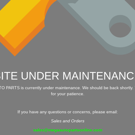
SITE UNDER MAINTENANC
 PARTS is currently under maintenance. We should be back shortly.
for your patience.
If you have any questions or concerns, please email:
Sales and Orders
sales@megaautopartsonline.com