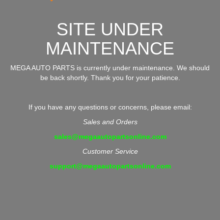
SITE UNDER
MAINTENANCE
MEGA AUTO PARTS is currently under maintenance. We should
be back shortly. Thank you for your patience.
If you have any questions or concerns, please email:
Sales and Orders
sales@megaautopartsonline.com
Customer Service
support@megaautopartsonline.com