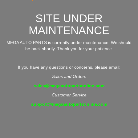
SITE UNDER
MAINTENANCE
MEGA AUTO PARTS is currently under maintenance. We should
be back shortly. Thank you for your patience.
If you have any questions or concerns, please email:
Sales and Orders
sales@megaautopartsonline.com
Customer Service
support@megaautopartsonline.com