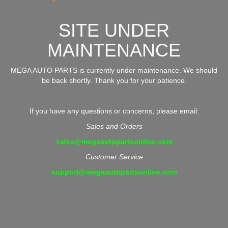
SITE UNDER
MAINTENANCE
MEGA AUTO PARTS is currently under maintenance. We should
be back shortly. Thank you for your patience.
If you have any questions or concerns, please email:
Sales and Orders
sales@megaautopartsonline.com
Customer Service
support@megaautopartsonline.com