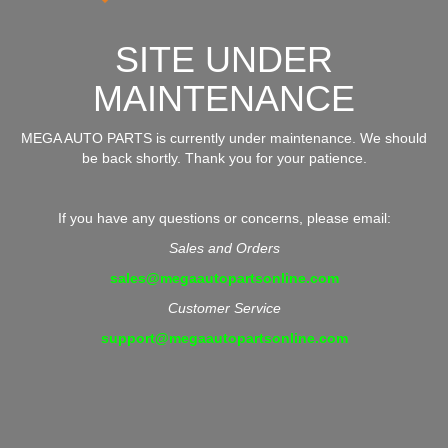
SITE UNDER
MAINTENANCE
MEGA AUTO PARTS is currently under maintenance. We should
be back shortly. Thank you for your patience.
If you have any questions or concerns, please email:
Sales and Orders
sales@megaautopartsonline.com
Customer Service
support@megaautopartsonline.com