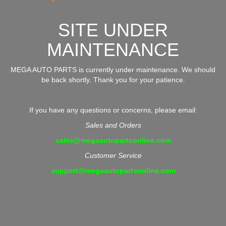
SITE UNDER
MAINTENANCE
MEGA AUTO PARTS is currently under maintenance. We should
be back shortly. Thank you for your patience.
If you have any questions or concerns, please email:
Sales and Orders
sales@megaautopartsonline.com
Customer Service
support@megaautopartsonline.com