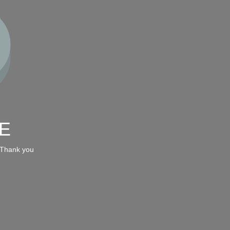
E
 Thank you