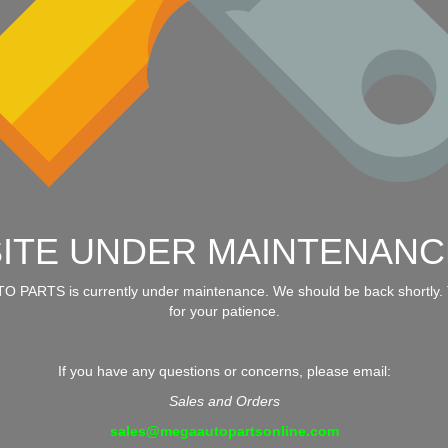
SITE UNDER MAINTENANC
 PARTS is currently under maintenance. We should be back shortly.
for your patience.
If you have any questions or concerns, please email:
Sales and Orders
sales@megaautopartsonline.com