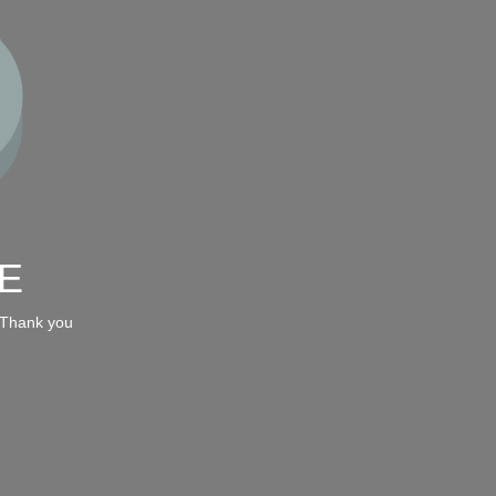
E
 Thank you