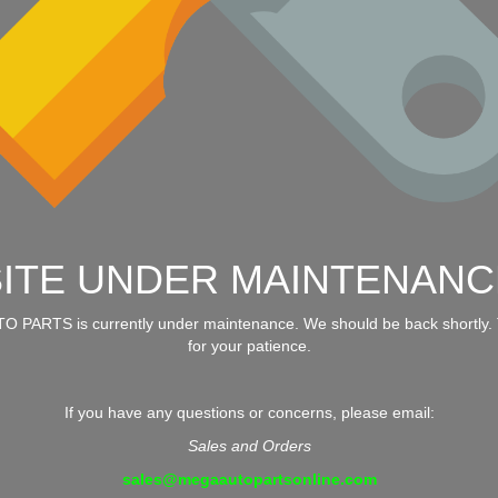
SITE UNDER MAINTENANC
 PARTS is currently under maintenance. We should be back shortly.
for your patience.
If you have any questions or concerns, please email:
Sales and Orders
sales@megaautopartsonline.com