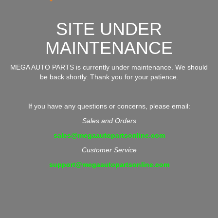
SITE UNDER
MAINTENANCE
MEGA AUTO PARTS is currently under maintenance. We should
be back shortly. Thank you for your patience.
If you have any questions or concerns, please email:
Sales and Orders
sales@megaautopartsonline.com
Customer Service
support@megaautopartsonline.com