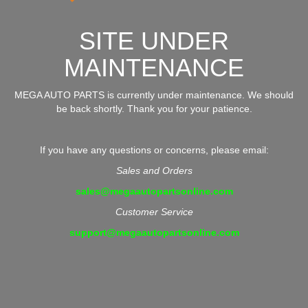
SITE UNDER
MAINTENANCE
MEGA AUTO PARTS is currently under maintenance. We should
be back shortly. Thank you for your patience.
If you have any questions or concerns, please email:
Sales and Orders
sales@megaautopartsonline.com
Customer Service
support@megaautopartsonline.com