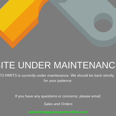
SITE UNDER MAINTENANC
 PARTS is currently under maintenance. We should be back shortly.
for your patience.
If you have any questions or concerns, please email:
Sales and Orders
sales@megaautopartsonline.com