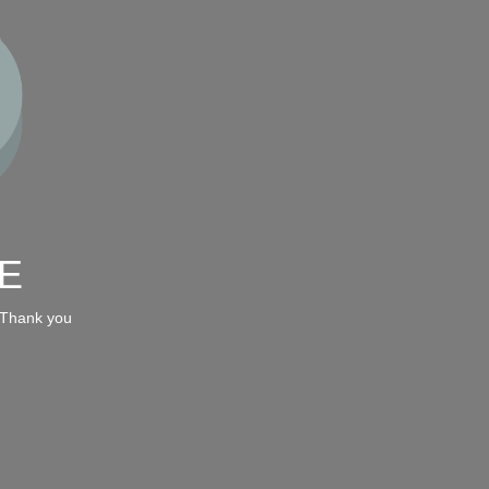
E
 Thank you