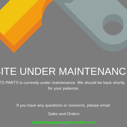
SITE UNDER MAINTENANC
 PARTS is currently under maintenance. We should be back shortly.
for your patience.
If you have any questions or concerns, please email:
Sales and Orders
sales@megaautopartsonline.com