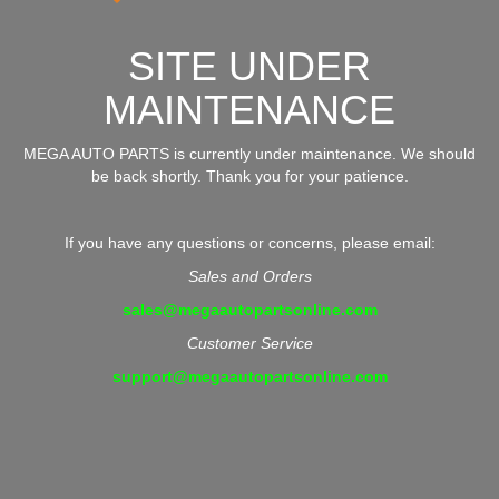
SITE UNDER
MAINTENANCE
MEGA AUTO PARTS is currently under maintenance. We should
be back shortly. Thank you for your patience.
If you have any questions or concerns, please email:
Sales and Orders
sales@megaautopartsonline.com
Customer Service
support@megaautopartsonline.com