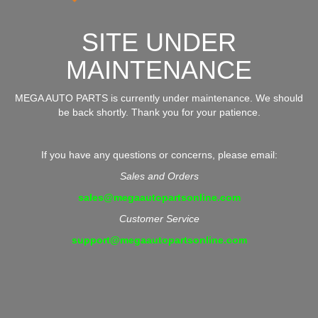
SITE UNDER
MAINTENANCE
MEGA AUTO PARTS is currently under maintenance. We should
be back shortly. Thank you for your patience.
If you have any questions or concerns, please email:
Sales and Orders
sales@megaautopartsonline.com
Customer Service
support@megaautopartsonline.com