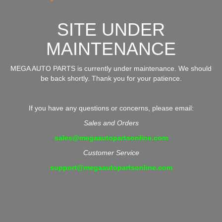
SITE UNDER
MAINTENANCE
MEGA AUTO PARTS is currently under maintenance. We should
be back shortly. Thank you for your patience.
If you have any questions or concerns, please email:
Sales and Orders
sales@megaautopartsonline.com
Customer Service
support@megaautopartsonline.com