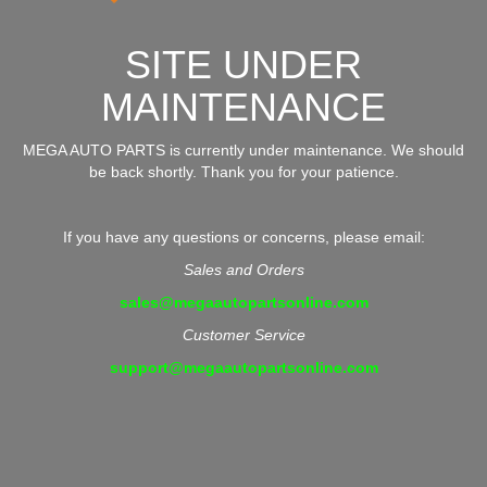
SITE UNDER
MAINTENANCE
MEGA AUTO PARTS is currently under maintenance. We should
be back shortly. Thank you for your patience.
If you have any questions or concerns, please email:
Sales and Orders
sales@megaautopartsonline.com
Customer Service
support@megaautopartsonline.com