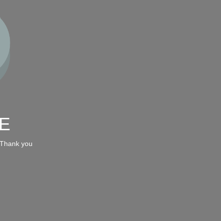
E
 Thank you