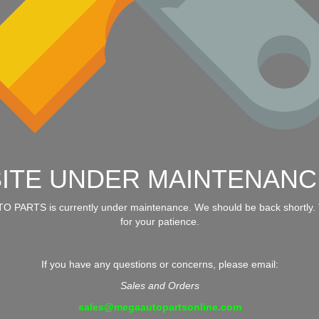
SITE UNDER MAINTENANC
 PARTS is currently under maintenance. We should be back shortly.
for your patience.
If you have any questions or concerns, please email:
Sales and Orders
sales@megaautopartsonline.com