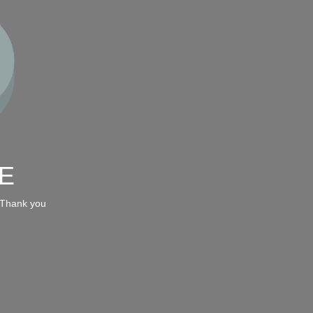
E
 Thank you