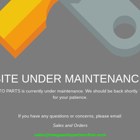
SITE UNDER MAINTENANC
 PARTS is currently under maintenance. We should be back shortly.
for your patience.
If you have any questions or concerns, please email:
Sales and Orders
sales@megaautopartsonline.com