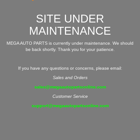
SITE UNDER
MAINTENANCE
MEGA AUTO PARTS is currently under maintenance. We should
be back shortly. Thank you for your patience.
If you have any questions or concerns, please email:
Sales and Orders
sales@megaautopartsonline.com
Customer Service
support@megaautopartsonline.com