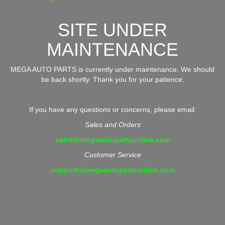
SITE UNDER
MAINTENANCE
MEGA AUTO PARTS is currently under maintenance. We should
be back shortly. Thank you for your patience.
If you have any questions or concerns, please email:
Sales and Orders
sales@megaautopartsonline.com
Customer Service
support@megaautopartsonline.com