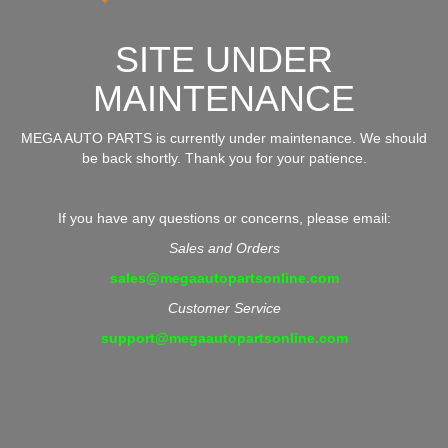
SITE UNDER
MAINTENANCE
MEGA AUTO PARTS is currently under maintenance. We should
be back shortly. Thank you for your patience.
If you have any questions or concerns, please email:
Sales and Orders
sales@megaautopartsonline.com
Customer Service
support@megaautopartsonline.com