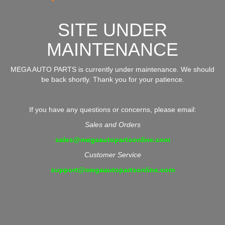
SITE UNDER
MAINTENANCE
MEGA AUTO PARTS is currently under maintenance. We should
be back shortly. Thank you for your patience.
If you have any questions or concerns, please email:
Sales and Orders
sales@megaautopartsonline.com
Customer Service
support@megaautopartsonline.com