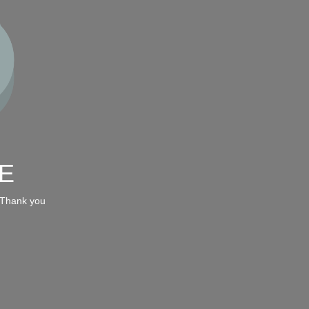
E
 Thank you