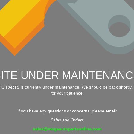
SITE UNDER MAINTENANC
 PARTS is currently under maintenance. We should be back shortly.
for your patience.
If you have any questions or concerns, please email:
Sales and Orders
sales@megaautopartsonline.com