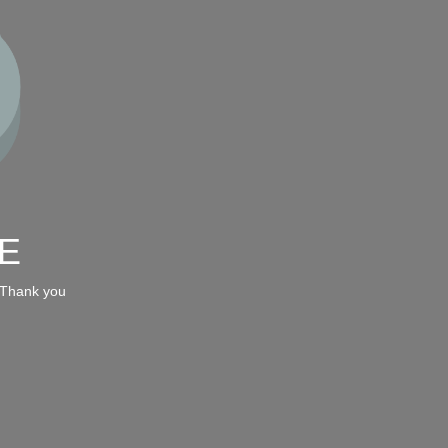
E
 Thank you