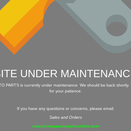
SITE UNDER MAINTENANC
 PARTS is currently under maintenance. We should be back shortly.
for your patience.
If you have any questions or concerns, please email:
Sales and Orders
sales@megaautopartsonline.com