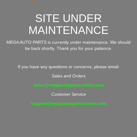
SITE UNDER
MAINTENANCE
MEGA AUTO PARTS is currently under maintenance. We should
be back shortly. Thank you for your patience.
If you have any questions or concerns, please email:
Sales and Orders
sales@megaautopartsonline.com
Customer Service
support@megaautopartsonline.com