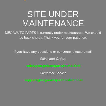
SITE UNDER
MAINTENANCE
MEGA AUTO PARTS is currently under maintenance. We should
be back shortly. Thank you for your patience.
If you have any questions or concerns, please email:
Sales and Orders
sales@megaautopartsonline.com
Customer Service
support@megaautopartsonline.com