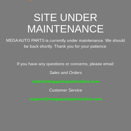
SITE UNDER
MAINTENANCE
MEGA AUTO PARTS is currently under maintenance. We should
be back shortly. Thank you for your patience.
If you have any questions or concerns, please email:
Sales and Orders
sales@megaautopartsonline.com
Customer Service
support@megaautopartsonline.com