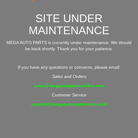
SITE UNDER
MAINTENANCE
MEGA AUTO PARTS is currently under maintenance. We should
be back shortly. Thank you for your patience.
If you have any questions or concerns, please email:
Sales and Orders
sales@megaautopartsonline.com
Customer Service
support@megaautopartsonline.com