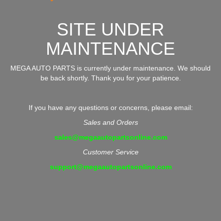
SITE UNDER
MAINTENANCE
MEGA AUTO PARTS is currently under maintenance. We should
be back shortly. Thank you for your patience.
If you have any questions or concerns, please email:
Sales and Orders
sales@megaautopartsonline.com
Customer Service
support@megaautopartsonline.com