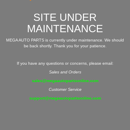
SITE UNDER
MAINTENANCE
MEGA AUTO PARTS is currently under maintenance. We should
be back shortly. Thank you for your patience.
If you have any questions or concerns, please email:
Sales and Orders
sales@megaautopartsonline.com
Customer Service
support@megaautopartsonline.com