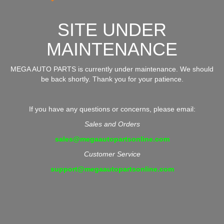
SITE UNDER
MAINTENANCE
MEGA AUTO PARTS is currently under maintenance. We should
be back shortly. Thank you for your patience.
If you have any questions or concerns, please email:
Sales and Orders
sales@megaautopartsonline.com
Customer Service
support@megaautopartsonline.com