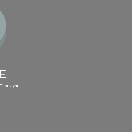
E
 Thank you