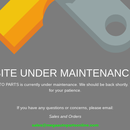
SITE UNDER MAINTENANC
 PARTS is currently under maintenance. We should be back shortly.
for your patience.
If you have any questions or concerns, please email:
Sales and Orders
sales@megaautopartsonline.com