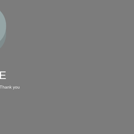
E
 Thank you