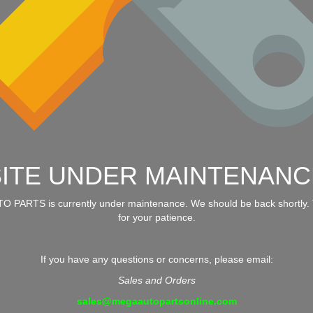
SITE UNDER MAINTENANC
 PARTS is currently under maintenance. We should be back shortly.
for your patience.
If you have any questions or concerns, please email:
Sales and Orders
sales@megaautopartsonline.com