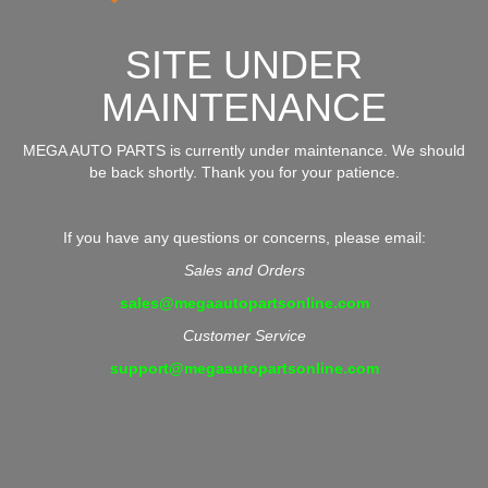
SITE UNDER
MAINTENANCE
MEGA AUTO PARTS is currently under maintenance. We should
be back shortly. Thank you for your patience.
If you have any questions or concerns, please email:
Sales and Orders
sales@megaautopartsonline.com
Customer Service
support@megaautopartsonline.com