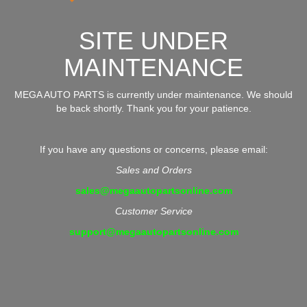
SITE UNDER
MAINTENANCE
MEGA AUTO PARTS is currently under maintenance. We should
be back shortly. Thank you for your patience.
If you have any questions or concerns, please email:
Sales and Orders
sales@megaautopartsonline.com
Customer Service
support@megaautopartsonline.com