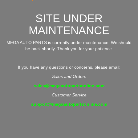
SITE UNDER
MAINTENANCE
MEGA AUTO PARTS is currently under maintenance. We should
be back shortly. Thank you for your patience.
If you have any questions or concerns, please email:
Sales and Orders
sales@megaautopartsonline.com
Customer Service
support@megaautopartsonline.com