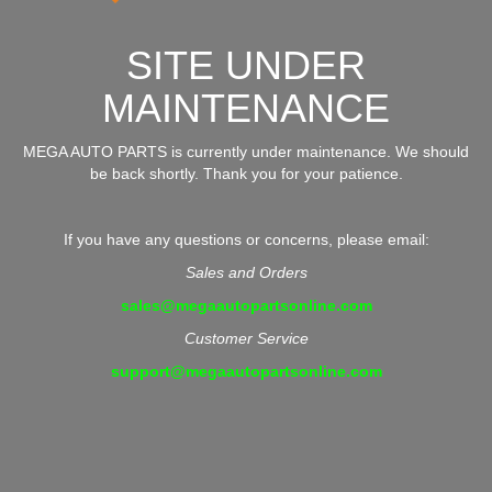
SITE UNDER
MAINTENANCE
MEGA AUTO PARTS is currently under maintenance. We should
be back shortly. Thank you for your patience.
If you have any questions or concerns, please email:
Sales and Orders
sales@megaautopartsonline.com
Customer Service
support@megaautopartsonline.com